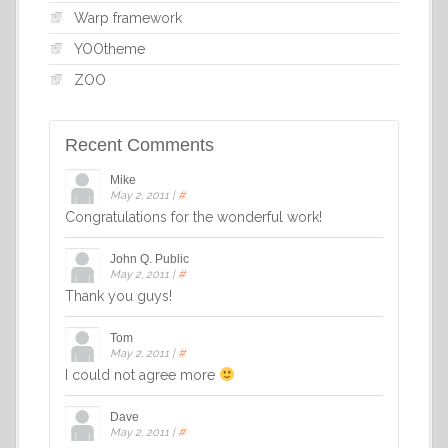
Warp framework
YOOtheme
ZOO
Recent Comments
Mike
May 2, 2011
|
#
Congratulations for the wonderful work!
John Q. Public
May 2, 2011
|
#
Thank you guys!
Tom
May 2, 2011
|
#
I could not agree more
Dave
May 2, 2011
|
#