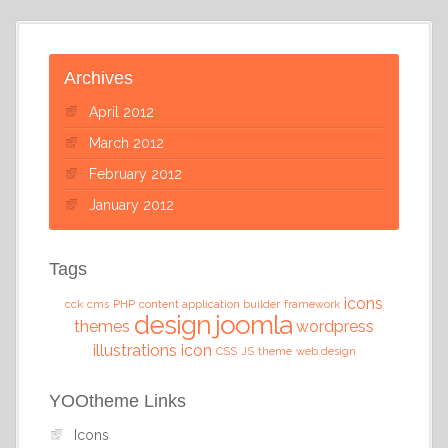
Archives
April 2012
March 2012
February 2012
January 2012
Tags
icons
cck
cms
PHP
content application builder
framework
design
joomla
themes
wordpress
illustrations
icon
CSS
JS
theme
web design
YOOtheme Links
Icons