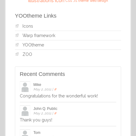
illustrations
icon
CSS
JS
theme
web design
YOOtheme Links
Icons
Warp framework
YOOtheme
ZOO
Recent Comments
Mike
May 2, 2011
|
#
Congratulations for the wonderful work!
John Q. Public
May 2, 2011
|
#
Thank you guys!
Tom