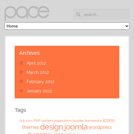
Archives
April 2012
March 2012
February 2012
January 2012
Tags
icons
cck
cms
PHP
content application builder
framework
design
joomla
themes
wordpress