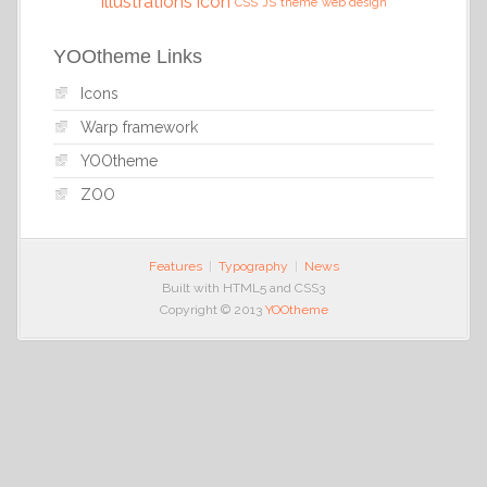
illustrations
icon
CSS
JS
theme
web design
YOOtheme Links
Icons
Warp framework
YOOtheme
ZOO
Features
Typography
News
Built with HTML5 and CSS3
Copyright © 2013
YOOtheme