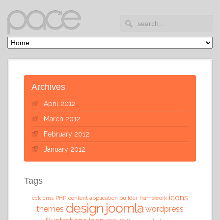
Archives
April 2012
March 2012
February 2012
January 2012
Tags
icons
cck
cms
PHP
content application builder
framework
design
joomla
themes
wordpress