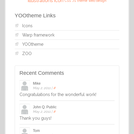
illustrations
icon
CSS
JS
theme
web design
YOOtheme Links
Icons
Warp framework
YOOtheme
ZOO
Recent Comments
Mike
May 2, 2011
|
#
Congratulations for the wonderful work!
John Q. Public
May 2, 2011
|
#
Thank you guys!
Tom