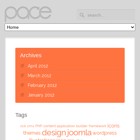
Archives
April 2012
March 2012
February 2012
January 2012
Tags
icons
cck
cms
PHP
content application builder
framework
design
joomla
themes
wordpress