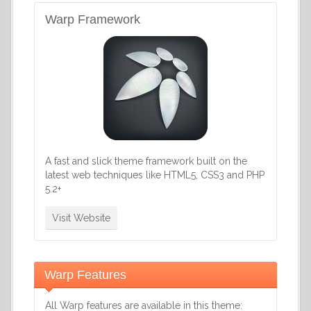
Warp Framework
A fast and slick theme framework built on the
latest web techniques like HTML5, CSS3 and PHP
5.2+
Visit Website
Warp Features
All Warp features are available in this theme: