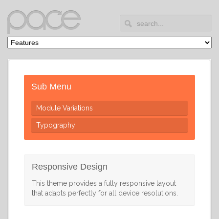
Sub Menu
Module Variations
Typography
Responsive Design
This theme provides a fully responsive layout
that adapts perfectly for all device resolutions.