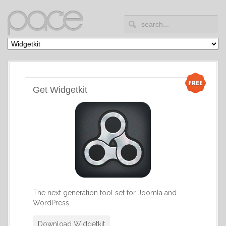
Get Widgetkit
The next generation tool set for Joomla and
WordPress
Download Widgetkit