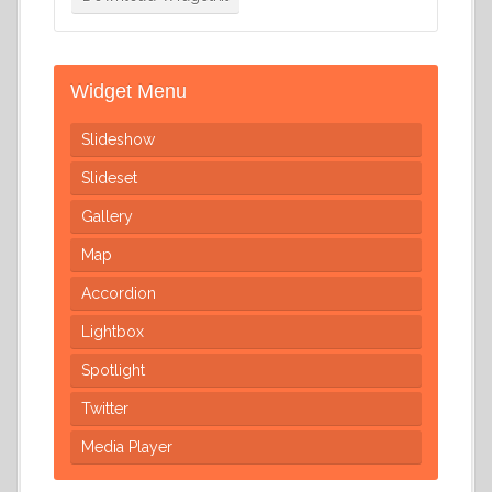
Widget Menu
Slideshow
Slideset
Gallery
Map
Accordion
Lightbox
Spotlight
Twitter
Media Player