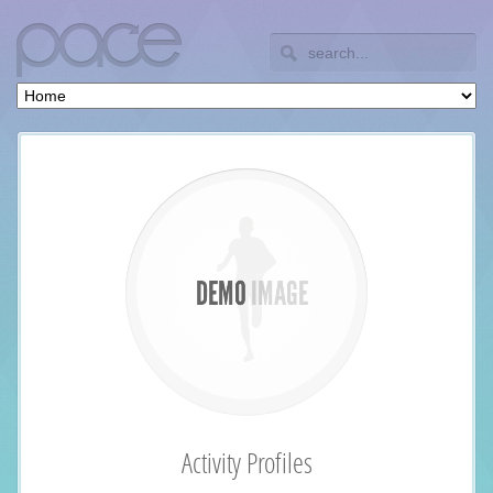
Activity Profiles