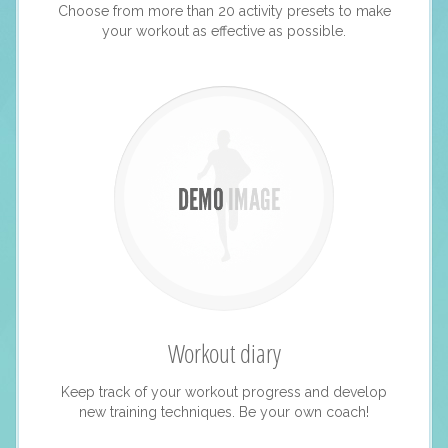
Choose from more than 20 activity presets to make
your workout as effective as possible.
Workout diary
Keep track of your workout progress and develop
new training techniques. Be your own coach!