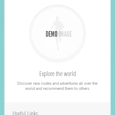
Explore the world
Discover new routes and adventures all over the
world and recommend them to others.
Useful Links