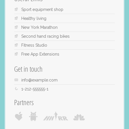
Sport equipment shop
Healthy living
New York Marathon
Second hand racing bikes
Fitness Studio
Free App Extensions
Get in touch
info@example.com
1-212-555555-1
Partners